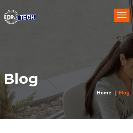
Blog
Home
Blog