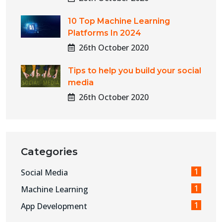
10 Top Machine Learning
Platforms In 2024
26th October 2020
Tips to help you build your social
media
26th October 2020
Categories
1
Social Media
1
Machine Learning
1
App Development