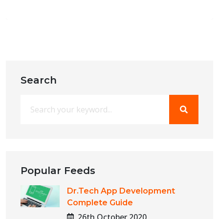
Search
Popular Feeds
Dr.Tech App Development
Complete Guide
26th October 2020