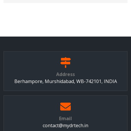
Address
Berhampore, Murshidabad, WB-742101, INDIA
Email
contact@mydrtech.in