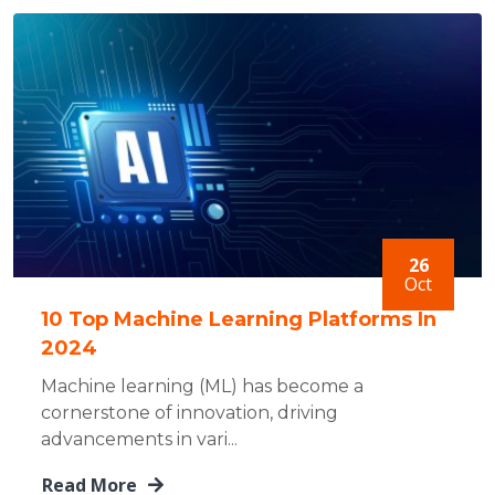
26
Oct
10 Top Machine Learning Platforms In
2024
Machine learning (ML) has become a
cornerstone of innovation, driving
advancements in vari...
Read More