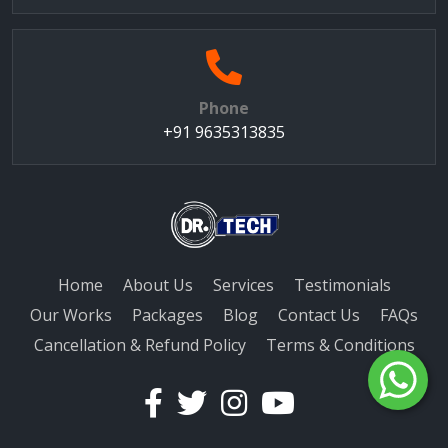
Phone
+91 9635313835
Home
About Us
Services
Testimonials
Our Works
Packages
Blog
Contact Us
FAQs
Cancellation & Refund Policy
Terms & Conditions